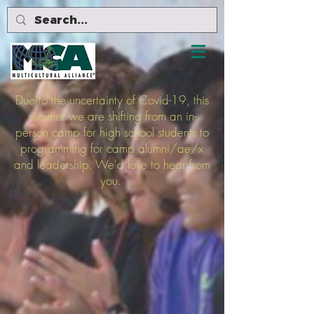
Due to the uncertainty of Covid-19, this
summer we are shifting from an in-
person camp for high school students to
programming for camp alumni/ae/x
and leadership. We'd love to hear from
you.