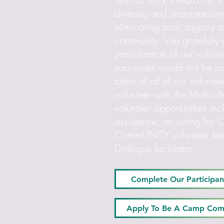
diversity and understandin
eliminating bias, bigotry 
community. We gratefully
participation of our volunt
successes would not be po
talent of all of our volun
volunteer with the Multicul
volunteer opportunities in
assistance; recruiting 
CommUNITY volunteer leade
Dialogue facilitator.
Complete Our Participan
Apply To Be A Camp Co