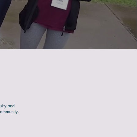
sity and
community.