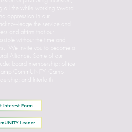
g all the while working toward
and oppression in our
 acknowledge the service and
eers and affirm that our
ssible without the time and
teers. We invite you to become a
tural Alliance. Some of our
clude: board membership; office
for Camp CommUNITY; Camp
rship; and Interfaith
t Interest Form
mmUNITY Leader