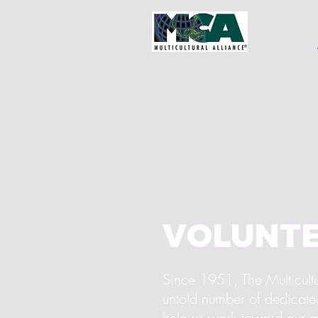
VOLUNT
Since 1951, The Multicultu
untold number of dedicated
help us work toward our m