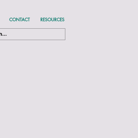
CONTACT
RESOURCES