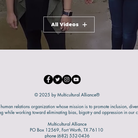
All Videos
© 2025 by Multicultural Alliance®
human relations organization whose mission is to promote inclusion, diver
ng while working toward eliminating bias, bigotry and oppression in our 
Multicultural Alliance
PO Box 12569, Fort Worth, TX 76110
phone (682) 552-0436