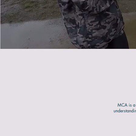
MCA is a 
understandi