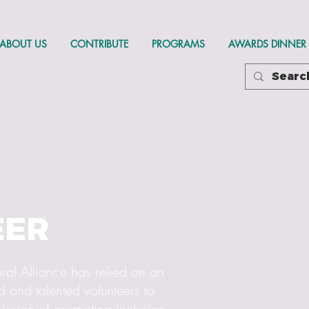
ABOUT US
CONTRIBUTE
PROGRAMS
AWARDS DINNER
EER
ral Alliance has relied on an
 and talented volunteers to
ission of promoting inclusion,