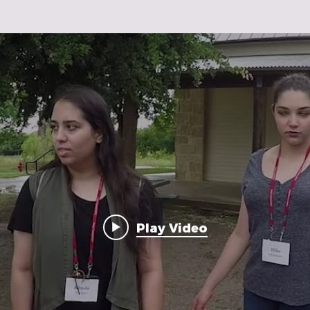
Play Video