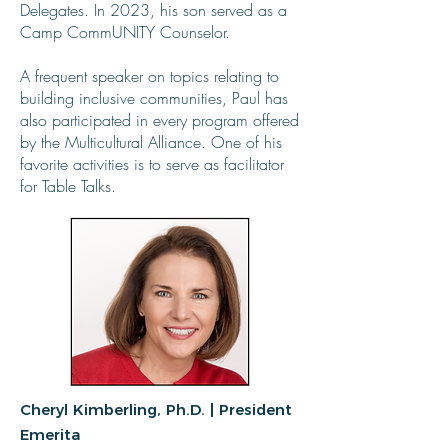
Delegates. In 2023, his son served as a
Camp CommUNITY Counselor.
A frequent speaker on topics relating to
building inclusive communities, Paul has
also participated in every program offered
by the Multicultural Alliance. One of his
favorite activities is to serve as facilitator
for Table Talks.
Cheryl Kimberling, Ph.D. | President
Emerita