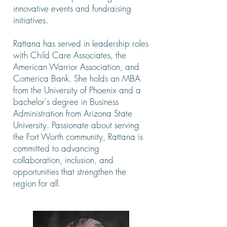
innovative events and fundraising
initiatives.
Rattana has served in leadership roles
with Child Care Associates, the
American Warrior Association, and
Comerica Bank. She holds an MBA
from the University of Phoenix and a
bachelor's degree in Business
Administration from Arizona State
University. Passionate about serving
the Fort Worth community, Rattana is
committed to advancing
collaboration, inclusion, and
opportunities that strengthen the
region for all.