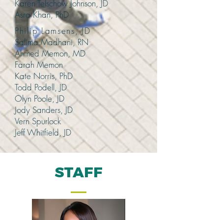
Karen Telschow Johnson, JD
Asra Khan, PhD
Philip Lamsens, JD
Salima Madhani, RN
Ahmed Memon, MD
Farah Memon
Kate Norris, PhD
Todd Podell, JD
Olyn Poole, JD
Jody Sanders, JD
Vern Spurlock
Jeff Whitfield, JD
STAFF