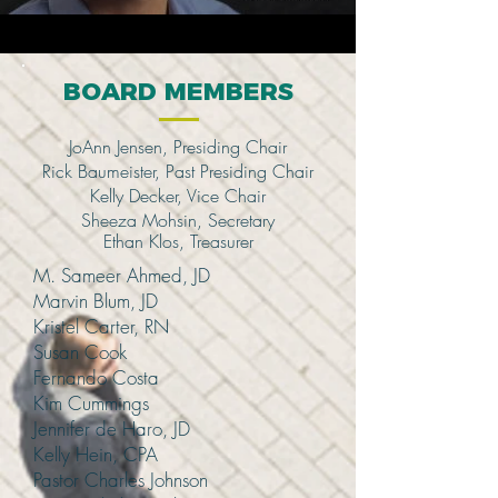
BOARD MEMBERS
JoAnn Jensen, Presiding Chair
Rick Baumeister, Past Presiding Chair
Kelly Decker, Vice Chair
Sheeza Mohsin, Secretary
Ethan Klos,
Treasurer
M. Sameer Ahmed, JD
Marvin Blum, JD
Kristel Carter, RN
Susan Cook
Fernando Costa
Kim Cummings
Jennifer de Haro, JD
Kelly Hein, CPA
Pastor Charles Johnson