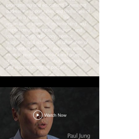
programming and educational forums that
address the opportunities and challenges of
living in a pluralistic society. The
organization promotes understanding and
respect among all races, religions, and
cultures through advocacy, conflict
resolution, and education. In affirmation of
the founding principles, the organization
exists to promote individual and group
dignity, cooperation, mutual understanding,
and respect among all peoples.
Watch Now