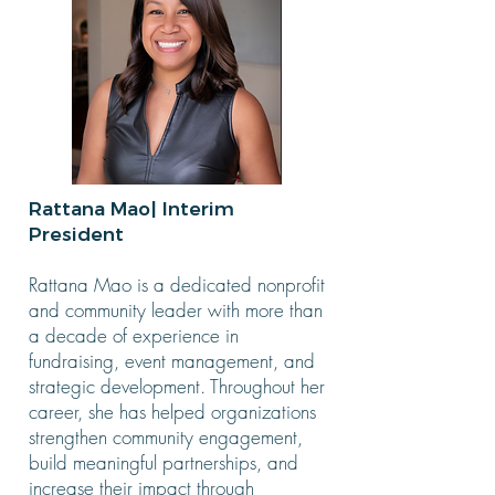
Rattana Mao| Interim
President
Rattana Mao is a dedicated nonprofit
and community leader with more than
a decade of experience in
fundraising, event management, and
strategic development. Throughout her
career, she has helped organizations
strengthen community engagement,
build meaningful partnerships, and
increase their impact through