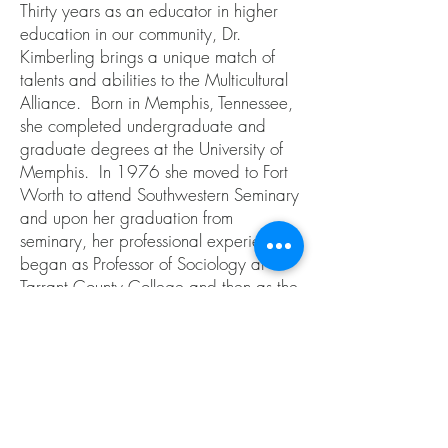
Thirty years as an educator in higher
education in our community, Dr.
Kimberling brings a unique match of
talents and abilities to the Multicultural
Alliance. Born in Memphis, Tennessee,
she completed undergraduate and
graduate degrees at the University of
Memphis. In 1976 she moved to Fort
Worth to attend Southwestern Seminary
and upon her graduation from
seminary, her professional experiences
began as Professor of Sociology at
Tarrant County College and then as the
Executive Director of the TCC
Foundation. She has held
administrative positions at Texas
Wesleyan University School of Law and
the University of Texas at Arlington.
Additionally, she holds an adjunct