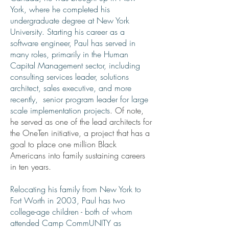
York, where he completed his
undergraduate degree at New York
University. Starting his career as a
software engineer, Paul has served in
many roles, primarily in the Human
Capital Management sector, including
consulting services leader, solutions
architect, sales executive, and more
recently, senior program leader for large
scale implementation projects
. Of note,
he served as one of the lead architects for
the OneTen initiative, a project that has a
goal to place one million Black
Americans into family sustaining careers
in ten years.
Relocating his family from New York to
Fort Worth in 2003, Paul has two
college-age children - both of whom
attended Camp CommUNITY as