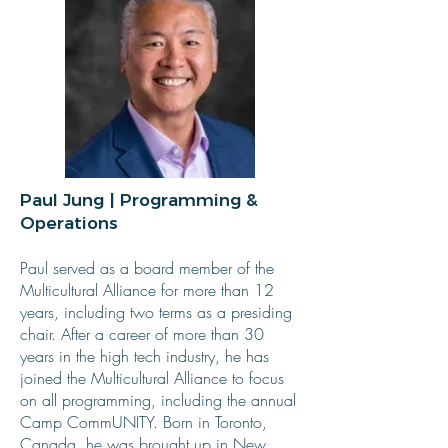
Paul Jung | Programming &
Operations
Paul served as a board member of the
Multicultural Alliance for more than 12
years, including two terms as a presiding
chair. After a career of more than 30
years in the high tech industry, he has
joined the Multicultural Alliance to focus
on all programming, including the annual
Camp CommUNITY. Born in Toronto,
Canada, he was brought up in New