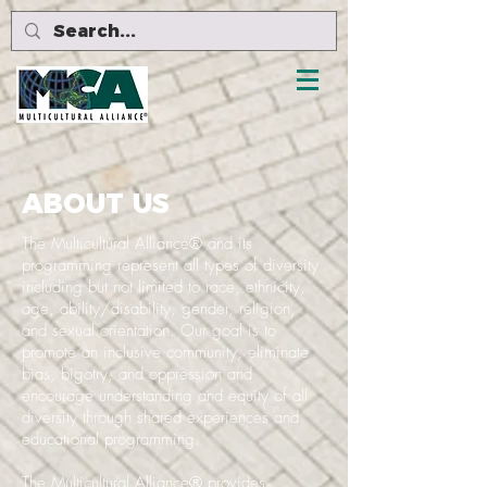
ABOUT US
The Multicultural Alliance® and its
programming represent all types of diversity
including but not limited to race, ethnicity,
age, ability/disability, gender, religion,
and sexual orientation. Our goal is to
promote an inclusive community, eliminate
bias, bigotry, and oppression and
encourage understanding and equity of all
diversity through shared experiences and
educational programming.
The Multicultural Alliance® provides