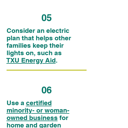
05
Consider an electric
plan that helps other
families keep their
lights on, such as
TXU Energy Aid
.
06
Use a
certified
minority- or woman-
owned business
for
home and garden