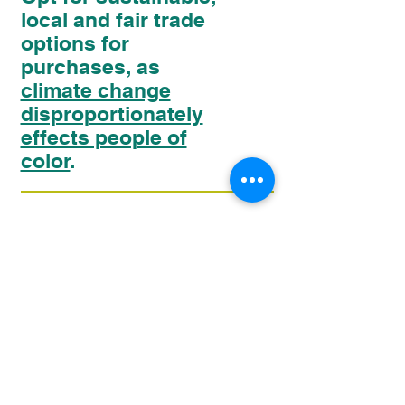
local and fair trade
options for
purchases, as
climate change
disproportionately
effects people of
color
.
09
Choose responsible
alternatives to fast
fashion, such as
upcycled or recycled
clothing
.