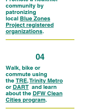
community by
patronizing
local
Blue Zones
Project registered
organizations
.
04
Walk, bike or
commute using
the
TRE
,
Trinity Metro
or
DART
and learn
about the
DFW Clean
Cities program
.