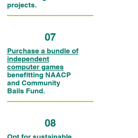
projects.
07
Purchase a bundle of
independent
computer games
benefitting NAACP
and Community
Bails Fund.
08
Opt for sustainable,