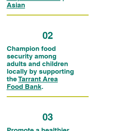
Asian
02
Champion food
security among
adults and children
locally by supporting
the
Tarrant Area
Food Bank
.
03
Promote a healthier