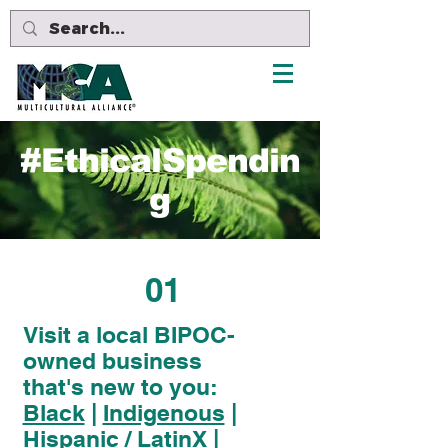
#EthicalSpendin
g
01
Visit a local BIPOC-
owned business
that's new to you:
Black
|
Indigenous
|
Hispanic / LatinX
|